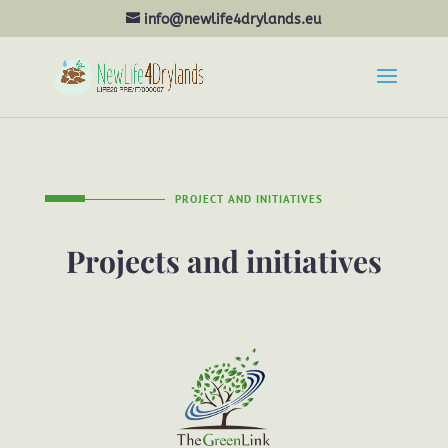
info@newlife4drylands.eu
PROJECT AND INITIATIVES
Projects and initiatives