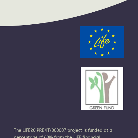
The LIFE20 PRE/IT/000007 project is funded at a
percentage of 60% from the LIFE financial