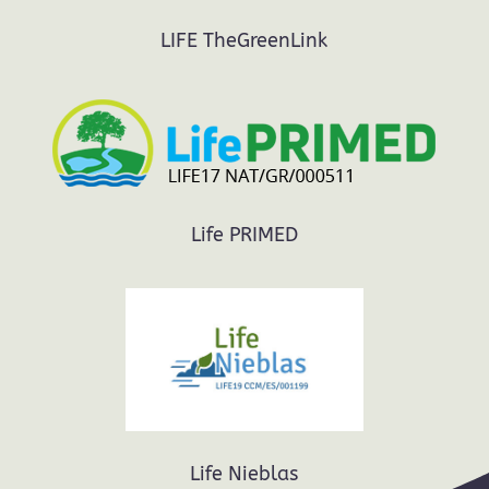
LIFE TheGreenLink
Life PRIMED
Life Nieblas