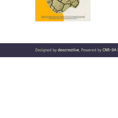
Designed by
deacreative
, Powered by
CNR-IIA