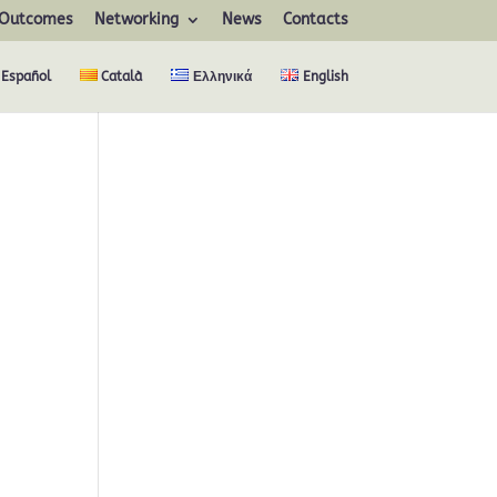
Outcomes
Networking
News
Contacts
Español
Català
Ελληνικά
English