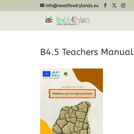
info@newlife4drylands.eu
B4.5 Teachers Manual