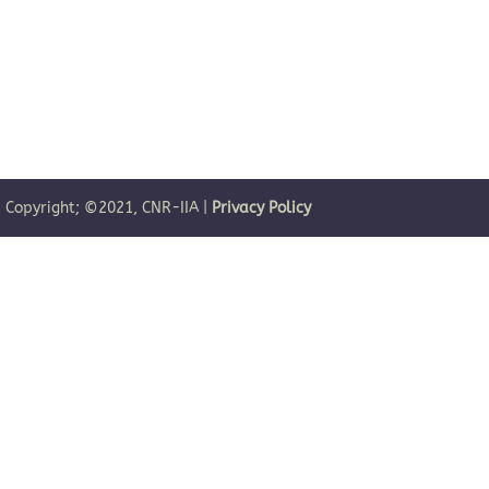
| Copyright; ©2021, CNR-IIA |
Privacy Policy