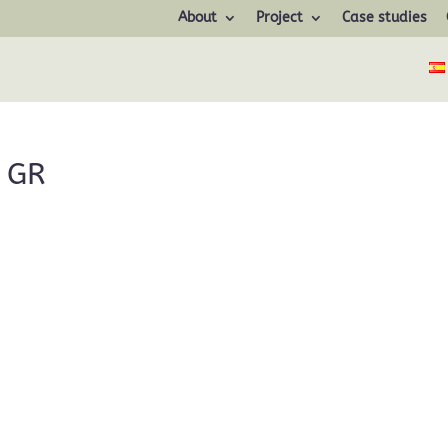
About
Project
Case studies
 GR